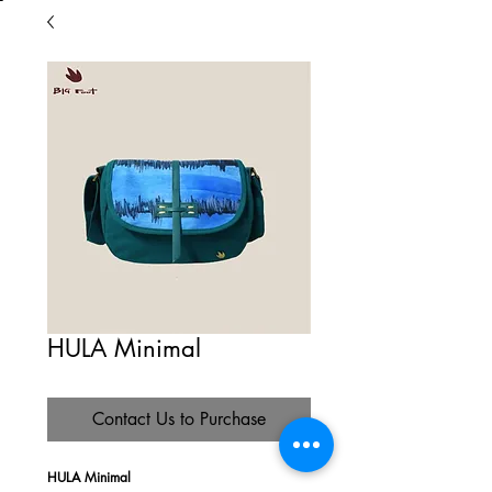
HULA Minimal
Contact Us to Purchase
HULA Minimal