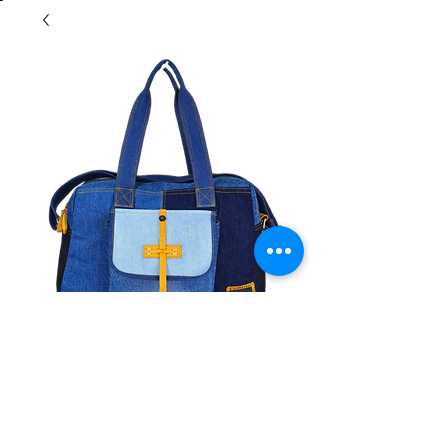
Morrow Overnight
Contact Us to Purchase