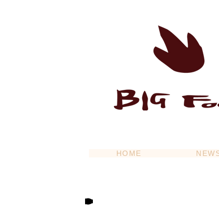
HOME
NEW