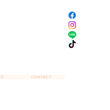
ND
CONTACT