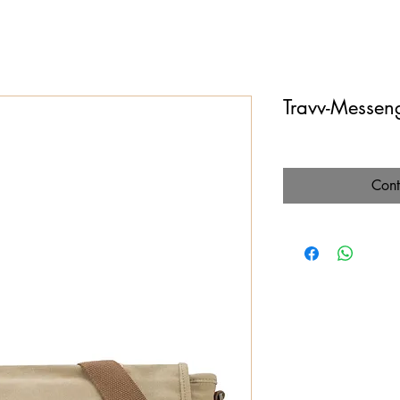
Travv-Messen
Cont