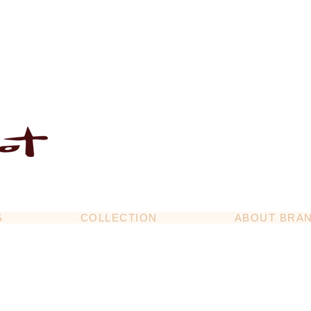
S
COLLECTION
ABOUT BRA